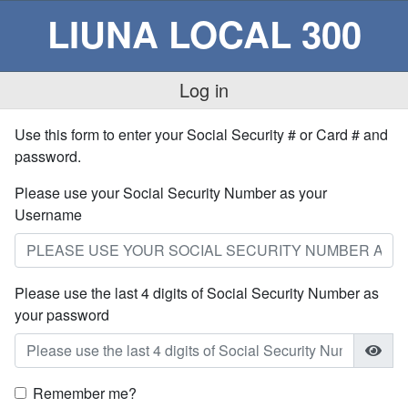
LIUNA LOCAL 300
Log in
Use this form to enter your Social Security # or Card # and
password.
Please use your Social Security Number as your
Username
Please use the last 4 digits of Social Security Number as
your password
Remember me?