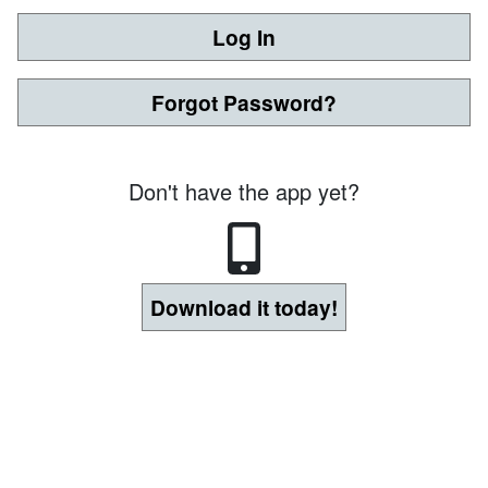
Log In
Forgot Password?
Don't have the app yet?
Download it today!